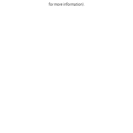
for more information)
.