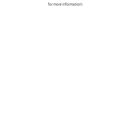
for more information)
.