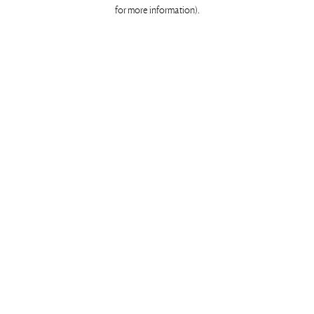
for more information)
.