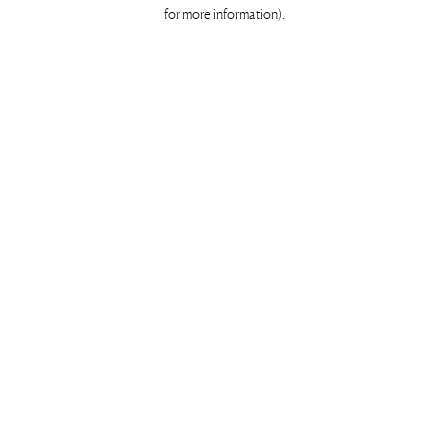
for more information)
.