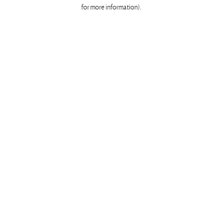
for more information)
.