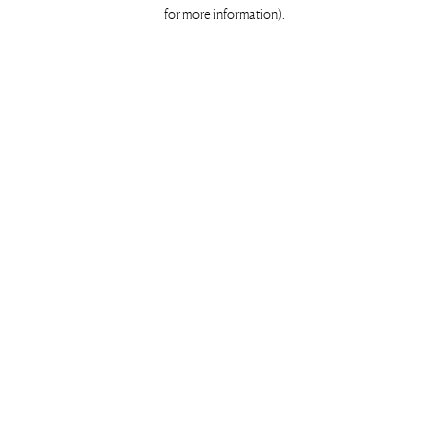
for more information)
.